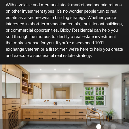
With a volatile and mercurial stock market and anemic returns
on other investment types, it’s no wonder people turn to real
estate as a secure wealth building strategy. Whether you’re
interested in short-term vacation rentals, multi-tenant buildings,
or commercial opportunities, Bixby Residential can help you
sort through the morass to identify a real estate investment
that makes sense for you. If you’re a seasoned 1031
exchange veteran or a first-timer, we’re here to help you create
and execute a successful real estate strategy.