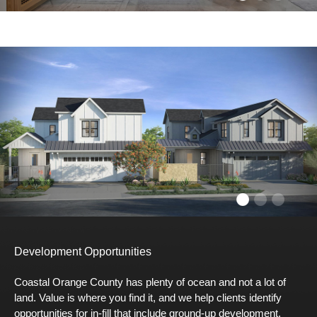
Development Opportunities
Coastal Orange County has plenty of ocean and not a lot of
land. Value is where you find it, and we help clients identify
opportunities for in-fill that include ground-up development,