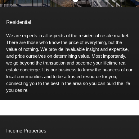
Residential
We are experts in all aspects of the residential resale market.
There are those who know the price of everything, but the
value of nothing. We provide invaluable insight and expertise,
and pride ourselves on determining value. Most importantly,
we go beyond the transaction and become your lifetime real
estate concierge. It is our business to know the nuances of our
local communities and to be a trusted resource for you,
connecting you to the best in the area so you can build the life
you desire.
Income Properties