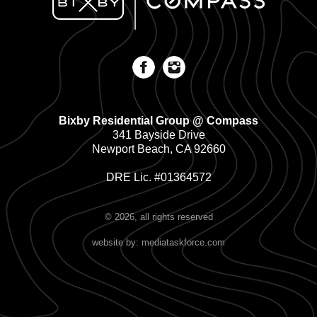
Bixby Residential Group @ Compass
341 Bayside Drive
Newport Beach, CA 92660
DRE Lic. #01364572
© 2026, all rights reserved
website by: mediataskforce.com