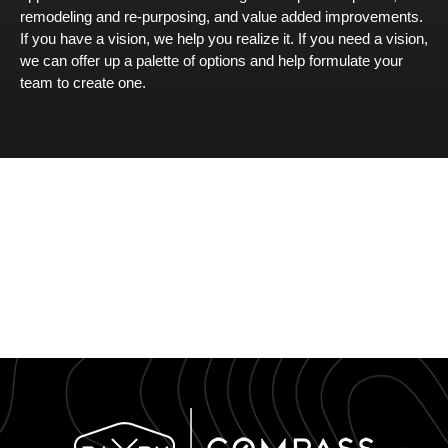
remodeling and re-purposing, and value added improvements.
If you have a vision, we help you realize it. If you need a vision,
we can offer up a palette of options and help formulate your
team to create one.