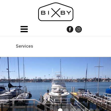
Services